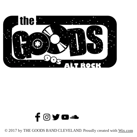
© 2017 by THE GOODS BAND CLEVELAND. Proudly created with
Wix.com