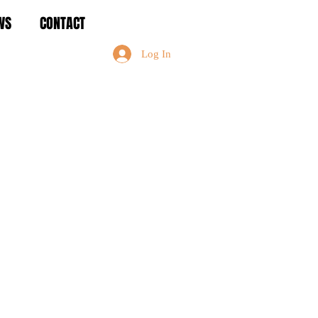
WS
CONTACT
Log In