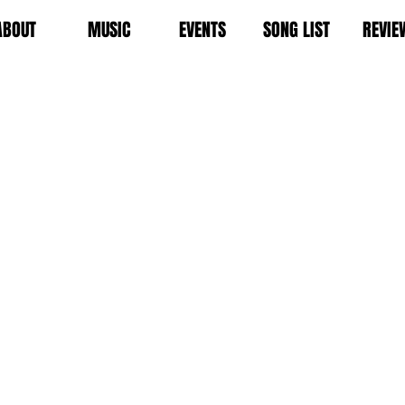
ABOUT
MUSIC
EVENTS
SONG LIST
REVIE