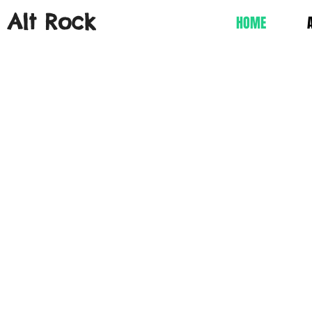
s Alt Rock
HOME