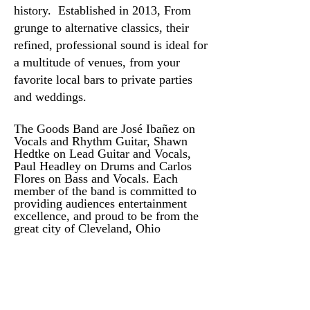
history. Established in 2013, From
grunge to alternative classics, their
refined, professional sound is ideal for
a multitude of venues, from your
favorite local bars to private parties
and weddings.
The Goods Band are José Ibañez on
Vocals and Rhythm Guitar, Shawn
Hedtke on Lead Guitar and Vocals,
Paul Headley on Drums and Carlos
Flores on Bass and Vocals. Each
member of the band is committed to
providing audiences entertainment
excellence, and proud to be from the
great city of Cleveland, Ohio