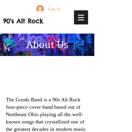
Log In
90's Alt Rock
About Us
The Goods Band is a 90s Alt Rock
four-piece cover band based out of
Northeast Ohio playing all the well-
known songs that crystallized one of
the greatest decades in modern music